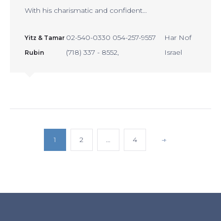
With his charismatic and confident…
02-540-0330 054-257-9557
Har Nof
Yitz & Tamar
(718) 337 - 8552
Israel
Rubin
POSTS
1
2
…
4
PAGINATION