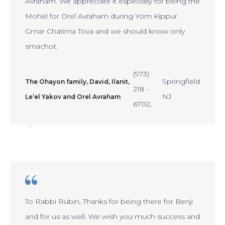
Avraham. We appreciate it especially for being the
Mohel for Orel Avraham during Yom Kippur.
Gmar Chatima Tova and we should know only
smachot.
(973)
Springfield
The Ohayon family, David, Ilanit,
218 -
NJ
Le’el Yakov and Orel Avraham
6702
To Rabbi Rubin, Thanks for being there for Benji
and for us as well. We wish you much success and