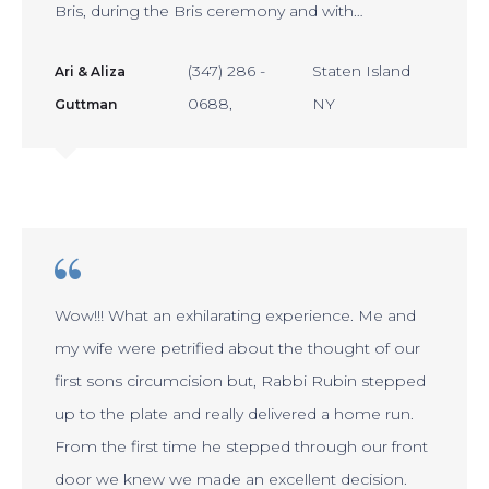
Bris, during the Bris ceremony and with…
(347) 286 -
Staten Island
Ari & Aliza
0688
NY
Guttman
Wow!!! What an exhilarating experience. Me and
my wife were petrified about the thought of our
first sons circumcision but, Rabbi Rubin stepped
up to the plate and really delivered a home run.
From the first time he stepped through our front
door we knew we made an excellent decision.