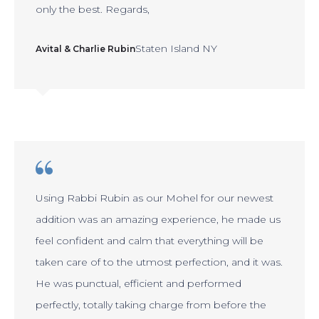
only the best. Regards,
Staten Island NY
Avital & Charlie Rubin
Using Rabbi Rubin as our Mohel for our newest
addition was an amazing experience, he made us
feel confident and calm that everything will be
taken care of to the utmost perfection, and it was.
He was punctual, efficient and performed
perfectly, totally taking charge from before the