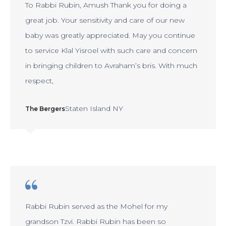
To Rabbi Rubin, Amush Thank you for doing a
great job. Your sensitivity and care of our new
baby was greatly appreciated. May you continue
to service Klal Yisroel with such care and concern
in bringing children to Avraham’s bris. With much
respect,
Staten Island NY
The Bergers
Rabbi Rubin served as the Mohel for my
grandson Tzvi. Rabbi Rubin has been so