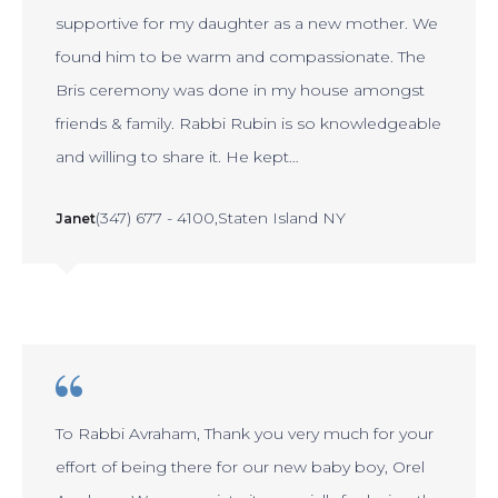
supportive for my daughter as a new mother. We
found him to be warm and compassionate. The
Bris ceremony was done in my house amongst
friends & family. Rabbi Rubin is so knowledgeable
and willing to share it. He kept…
(347) 677 - 4100
Staten Island NY
Janet
To Rabbi Avraham, Thank you very much for your
effort of being there for our new baby boy, Orel