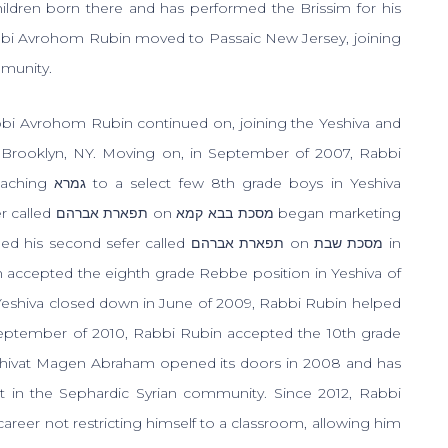
 children born there and has performed the Brissim for his
bbi Avrohom Rubin moved to Passaic New Jersey, joining
mmunity.
bbi Avrohom Rubin continued on, joining the Yeshiva and
f Brooklyn, NY. Moving on, in September of 2007, Rabbi
eaching
גמרא
to a select few 8th grade boys in Yeshiva
er called
תפארת אברהם
on
מסכת בבא קמא
began marketing
ed his second sefer called
תפארת אברהם
on
מסכת שבת
in
 accepted the eighth grade Rebbe position in Yeshiva of
e Yeshiva closed down in June of 2009, Rabbi Rubin helped
 September of 2010, Rabbi Rubin accepted the 10th grade
shivat Magen Abraham opened its doors in 2008 and has
t in the Sephardic Syrian community. Since 2012, Rabbi
reer not restricting himself to a classroom, allowing him