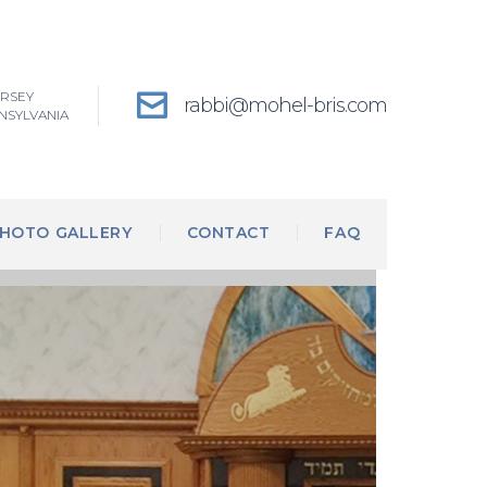
ERSEY
rabbi@mohel-bris.com
NSYLVANIA
HOTO GALLERY
CONTACT
FAQ