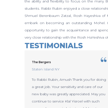
the ability and flexibility to focus on the many 
students. Rabbi Rubin enjoyed a close relations
Shmuel Berenbaum Zatzal, Rosh Hayeshiva of M
embark on becoming an outstanding Mohel. Ov
opportunity to gain the acquaintance and spend
very close relationship with the Rosh HaYeshiva o
TESTIMONIALS
The Bergers
Staten Island NY
To Rabbi Rubin, Amush Thank you for doing
uch for
a great job. Your sensitivity and care of our
ew baby
new baby was greatly appreciated. May you
continue to service Klal Yisroel with such