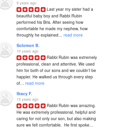
9 years ago
Last year my sister had a 
beautiful baby boy and Rabbi Rubin 
performed his Bris. After seeing how 
comfortable he made my nephew, how 
throughly he explained… 
read more
Solomon B.
10 years ago
Rabbi Rubin was extremely 
professional, clean and attentive. We used 
him for both of our sons and we couldn’t be 
happier. He walked us through every step 
of… 
read more
Stacy F.
13 years ago
Rabbi Rubin was amazing. 
He was extremely professional, helpful and 
caring for not only our son, but also making 
sure we felt comfortable.  He first spoke… 