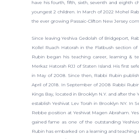
have his fourth, fifth, sixth, seventh and eighth
youngest 2 children. In March of 2022 Mohel Ra
the ever growing Passaic-Clifton New Jersey co
Since leaving Yeshiva Gedolah of Bridgeport, Ra
Kollel Ruach Hatorah in the Flatbush section o
Rubin began his teaching career, learning & t
Merkaz Hatorah RJJ of Staten Island. His first sef
in May of 2008. Since then, Rabbi Rubin publish
April of 2018. In September of 2008 Rabbi Rubin
Kings Bay, located in Brooklyn N.Y. and after th
establish Yeshivat Lev Torah in Brooklyn NY. In
Rebbe position at Yeshivat Magen Abraham. Ye
gained fame as one of the outstanding Yeshivo
Rubin has embarked on a learning and teaching ca