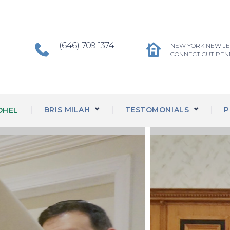
(646)-709-1374
NEW YORK NEW J
CONNECTICUT PEN
BRIS MILAH
TESTOMONIALS
P
OHEL