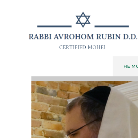
THE M