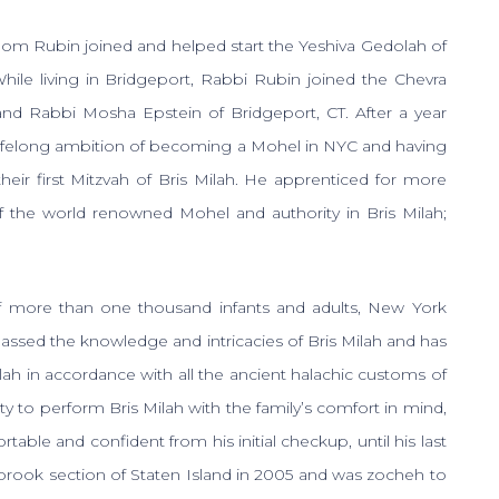
hom Rubin joined and helped start the Yeshiva Gedolah of
While living in Bridgeport, Rabbi Rubin joined the Chevra
nd Rabbi Mosha Epstein of Bridgeport, CT. After a year
lifelong ambition of becoming a Mohel in NYC and having
heir first Mitzvah of Bris Milah. He apprenticed for more
f the world renowned Mohel and authority in Bris Milah;
of more than one thousand infants and adults, New York
ed the knowledge and intricacies of Bris Milah and has
ilah in accordance with all the ancient halachic customs of
lity to perform Bris Milah with the family’s comfort in mind,
ble and confident from his initial checkup, until his last
rook section of Staten Island in 2005 and was zocheh to