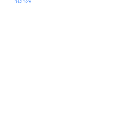
read more