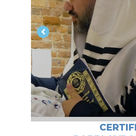
CERTIF