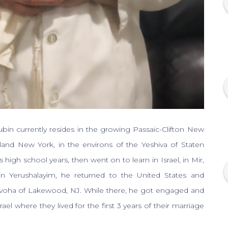
 currently resides in the growing Passaic-Clifton New
sland New York, in the environs of the Yeshiva of Staten
 high school years, then went on to learn in Israel, in Mir,
in Yerushalayim, he returned to the United States and
ovoha of Lakewood, NJ. While there, he got engaged and
ael where they lived for the first 3 years of their marriage