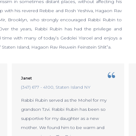
Brissim in sometimes distant places, without affecting his
hip with his revered Rebbe and Rosh Yeshiva, Hagaon Rav
ir, Brooklyn, who strongly encouraged Rabbi Rubin to
er the years, Rabbi Rubin has had the privilege and
 time with many of today’s Gedolei Yisroel and enjoys a
f Staten Island, Hagaon Rav Reuvein Feinstein Shlit”a.
Janet
(347) 677 - 4100
Staten Island NY
Rabbi Rubin served as the Mohel for my
grandson Tzvi. Rabbi Rubin has been so
supportive for my daughter as a new
mother. We found him to be warm and