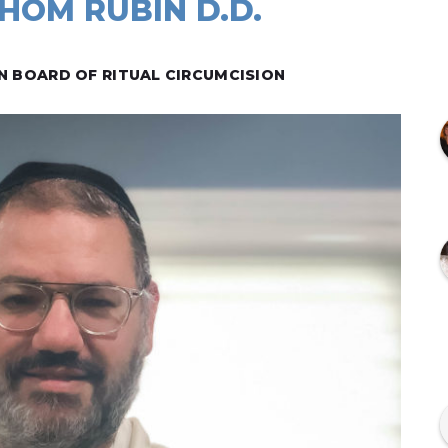
HOM RUBIN D.D.
N BOARD OF RITUAL CIRCUMCISION