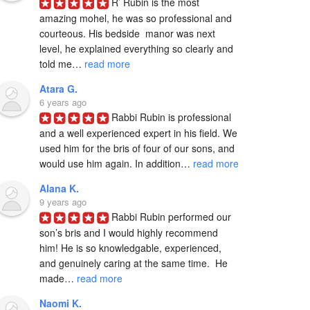
R’ Rubin is the most 
amazing mohel, he was so professional and 
courteous. His bedside  manor was next 
level, he explained everything so clearly and 
told me… 
read more
Atara G.
6 years ago
Rabbi Rubin is professional 
and a well experienced expert in his field. We 
used him for the bris of four of our sons, and 
would use him again. In addition… 
read more
Alana K.
9 years ago
Rabbi Rubin performed our 
son’s bris and I would highly recommend 
him! He is so knowledgable, experienced, 
and genuinely caring at the same time.  He 
made… 
read more
Naomi K.