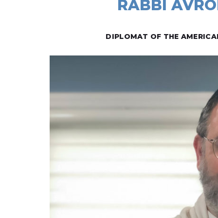
RABBI AVRO
DIPLOMAT OF THE AMERICA