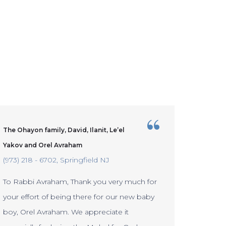
The Ohayon family, David, Ilanit, Le’el
The Ber
Staten 
Yakov and Orel Avraham
(973) 218 - 6702
Springfield NJ
To Rabb
To Rabbi Avraham, Thank you very much for
a great 
your effort of being there for our new baby
new bab
boy, Orel Avraham. We appreciate it
continue