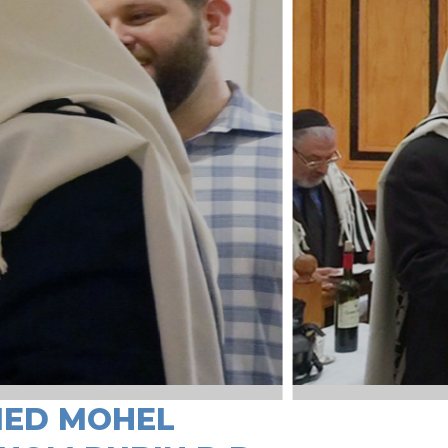
IED MOHEL