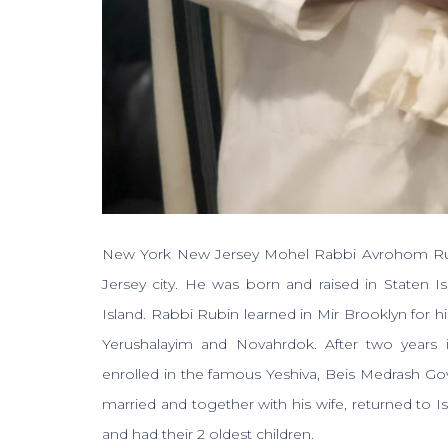
New York New Jersey Mohel Rabbi Avrohom Rubin
Jersey city. He was born and raised in Staten I
Island. Rabbi Rubin learned in Mir Brooklyn for his
Yerushalayim and Novahrdok. After two years 
enrolled in the famous Yeshiva, Beis Medrash G
married and together with his wife, returned to Isr
and had their 2 oldest children.