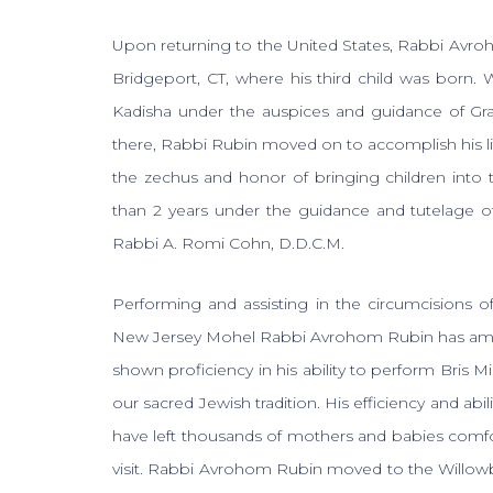
Upon returning to the United States, Rabbi Avro
Bridgeport, CT, where his third child was born. 
Kadisha under the auspices and guidance of Gra
there, Rabbi Rubin moved on to accomplish his 
the zechus and honor of bringing children into t
than 2 years under the guidance and tutelage o
Rabbi A. Romi Cohn, D.D.C.M.
Performing and assisting in the circumcisions 
New Jersey Mohel Rabbi Avrohom Rubin has amass
shown proficiency in his ability to perform Bris M
our sacred Jewish tradition. His efficiency and abi
have left thousands of mothers and babies comforta
visit. Rabbi Avrohom Rubin moved to the Willowb