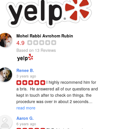
Mohel Rabbi Avrohom Rubin
4.9
Based on 13 Reviews
Renee B.
3 years ago
I highly recommend him for 
a bris.  He answered all of our questions and 
kept in touch after to check on things. the 
procedure was over in about 2 seconds… 
read more
Aaron G.
6 years ago