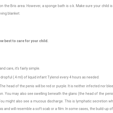
on the Bris area. However, a sponge bath is o.k. Make sure your child 
ving blanket.
w best to care for your child.
d care, it’s fairly simple.
-dropful (.4 ml) of liquid infant Tylenol every 4 hours as needed.
 The head of the penis will be red or purple. It is neither infected nor ble
oon. You may also see swelling beneath the glans (the head of the penis i
ou might also see a mucous discharge. This is lymphatic secretion whic
s and will resemble a soft scab or a film. In some cases, the build-up of th