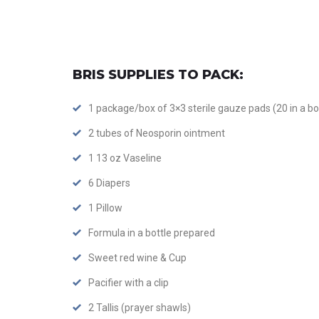
BRIS SUPPLIES TO PACK:
1 package/box of 3×3 sterile gauze pads (20 in a bo
2 tubes of Neosporin ointment
1 13 oz Vaseline
6 Diapers
1 Pillow
Formula in a bottle prepared
Sweet red wine & Cup
Pacifier with a clip
2 Tallis (prayer shawls)