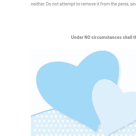
neither. Do not attempt to remove it from the penis, sin
Under NO circumstances shall the