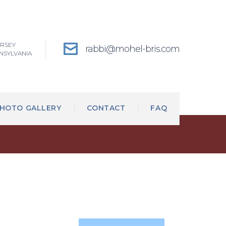
ERSEY
rabbi@mohel-bris.com
NSYLVANIA
HOTO GALLERY
CONTACT
FAQ