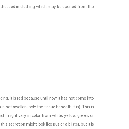
is dressed in clothing which may be opened from the
eding. It is red because until now it has not come into
s not swollen; only the tissue beneath it is). This is
h might vary in color from white, yellow, green, or
is secretion might look like pus or a blister, but it is