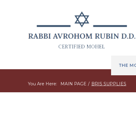
THE M
You Are Here:
MAIN PAGE
/
BRIS SUPPLIES