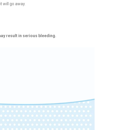
t will go away.
ay result in serious bleeding.