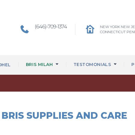
(646)-709-1374
NEW YORK NEW J
CONNECTICUT PEN
BRIS MILAH
TESTOMONIALS
P
OHEL
BRIS SUPPLIES AND CARE