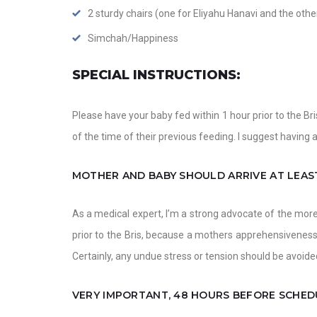
2 sturdy chairs (one for Eliyahu Hanavi and the othe
Simchah/Happiness
SPECIAL INSTRUCTIONS:
Please have your baby fed within 1 hour prior to the Bri
of the time of their previous feeding. I suggest having a
MOTHER AND BABY SHOULD ARRIVE AT LEAST
As a medical expert, I’m a strong advocate of the mor
prior to the Bris, because a mothers apprehensiveness
Certainly, any undue stress or tension should be avoided
VERY IMPORTANT, 48 HOURS BEFORE SCHED