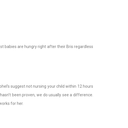
st babies are hungry right after their Bris regardless
el’s suggest not nursing your child within 12 hours
hasn’t been proven, we do usually see a difference.
works for her.