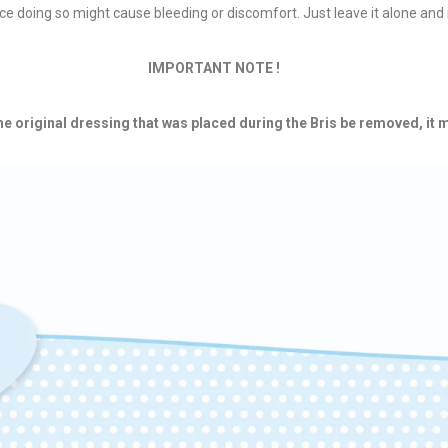
ce doing so might cause bleeding or discomfort. Just leave it alone and i
IMPORTANT NOTE !
 original dressing that was placed during the Bris be removed, it m