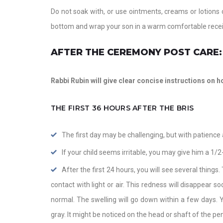
Do not soak with, or use ointments, creams or lotions 
bottom and wrap your son in a warm comfortable recei
AFTER THE CEREMONY POST CARE:
Rabbi Rubin will give clear concise instructions on ho
THE FIRST 36 HOURS AFTER THE BRIS
The first day may be challenging, but with patience an
If your child seems irritable, you may give him a 1/2
After the first 24 hours, you will see several things.
contact with light or air. This redness will disappear s
normal. The swelling will go down within a few days. Y
gray. It might be noticed on the head or shaft of the peni