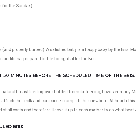
r for the Sandak)
s (and properly burped). A satisfied baby is a happy baby by the Bris. Mo
n additional prepared bottle for right after the Bris.
 30 MINUTES BEFORE THE SCHEDULED TIME OF THE BRIS.
e natural breastfeeding over bottled formula feeding, however many Moh
 affects her milk and can cause cramps to her newborn. Although this 
 at all costs and therefore I leave it up to each mother to do what best 
ULED BRIS