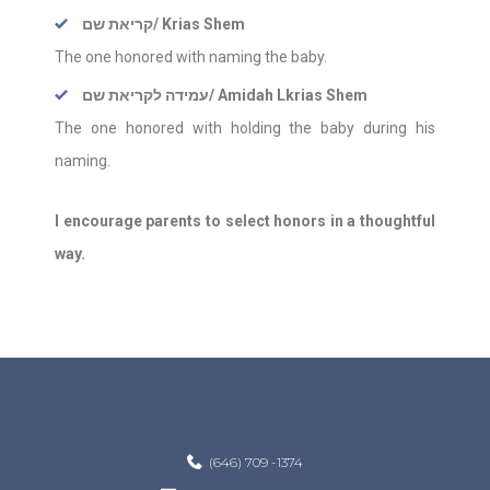
קריאת שם
/ Krias Shem
The one honored with naming the baby.
עמידה לקריאת שם
/ Amidah Lkrias Shem
The one honored with holding the baby during his
naming.
I encourage parents to select honors in a thoughtful
way.
(646) 709 -1374