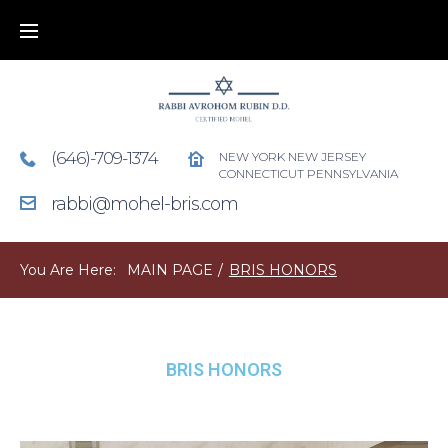
(646)-709-1374
NEW YORK NEW JERSEY
CONNECTICUT PENNSYLVANIA
rabbi@mohel-bris.com
You Are Here:
MAIN PAGE
/
BRIS HONORS
BRIS HONORS