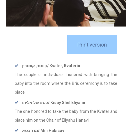
Print version
קווטר, קווטרין
/ Kvater, Kvaterin
The couple or individuals, honored with bringing the
baby into the room where the Bris ceremony is to take
place.
כסא של אליהו
/ Kisay Shel Eliyahu
The one honored to take the baby from the Kvater and
place him on the Chair of Eliyahu Hanavi.
מן הכסא
/ Min Hakisay