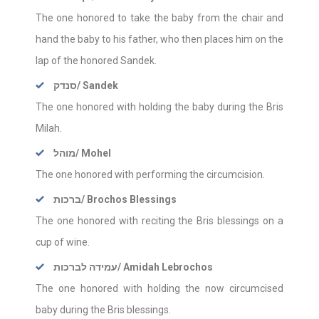
The one honored to take the baby from the chair and
hand the baby to his father, who then places him on the
lap of the honored Sandek.
סנדק
/ Sandek
The one honored with holding the baby during the Bris
Milah.
מוהל
/ Mohel
The one honored with performing the circumcision.
ברכות
/ Brochos Blessings
The one honored with reciting the Bris blessings on a
cup of wine.
עמידה לברכות
/ Amidah Lebrochos
The one honored with holding the now circumcised
baby during the Bris blessings.