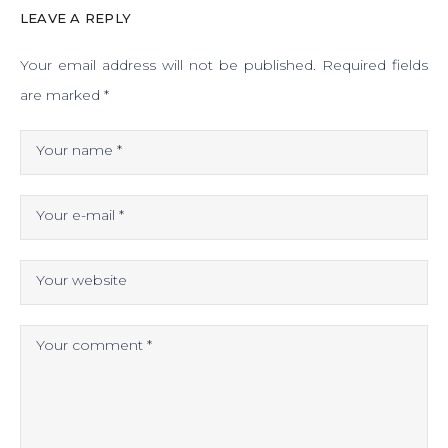
LEAVE A REPLY
Your email address will not be published.
Required fields
are marked
*