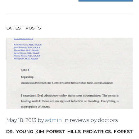
LATEST POSTS
May 18, 2013
by
admin
in
reviews by doctors
DR. YOUNG KIM FOREST HILLS PEDIATRICS. FOREST