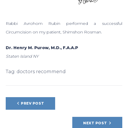
Rabbi Avrohom Rubin performed a successful
Circumcision on my patient, Shimshon Rosman.
Dr. Henry M. Purow, M.D., F.A.A.P
Staten Island NY
Tag:
doctors recommend
POST
PREV POST
NAVIGATION
NEXT POST