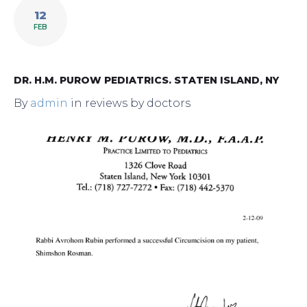
12
FEB
DR. H.M. PUROW PEDIATRICS. STATEN ISLAND, NY
By
admin
in
reviews by doctors