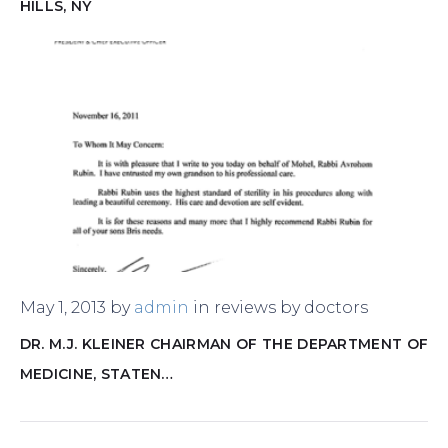
HILLS, NY
May 1, 2013
by
admin
in
reviews by doctors
DR. M.J. KLEINER CHAIRMAN OF THE DEPARTMENT OF
MEDICINE, STATEN…