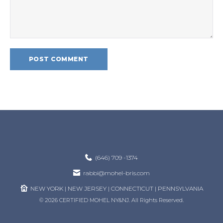
(646) 709 -1374
rabbi@mohel-bris.com
NEW YORK | NEW JERSEY | CONNECTICUT | PENNSYLVANIA
© 2026 CERTIFIED MOHEL NY&NJ. All Rights Reserved.