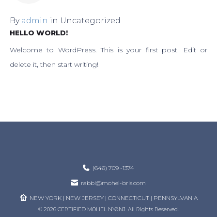
By
admin
in
Uncategorized
HELLO WORLD!
Welcome to WordPress. This is your first post. Edit or
delete it, then start writing!
(646) 709 -1374
rabbi@mohel-bris.com
NEW YORK | NEW JERSEY | CONNECTICUT | PENNSYLVANIA
© 2026 CERTIFIED MOHEL NY&NJ. All Rights Reserved.